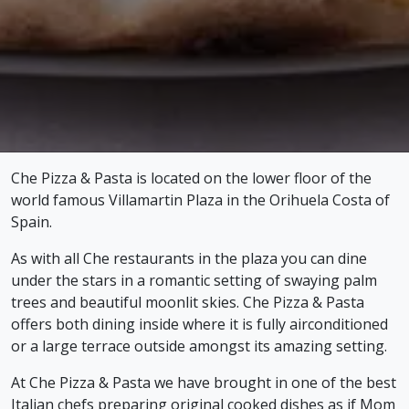
Che Pizza & Pasta is located on the lower floor of the
world famous Villamartin Plaza in the Orihuela Costa of
Spain.
As with all Che restaurants in the plaza you can dine
under the stars in a romantic setting of swaying palm
trees and beautiful moonlit skies. Che Pizza & Pasta
offers both dining inside where it is fully airconditioned
or a large terrace outside amongst its amazing setting.
At Che Pizza & Pasta we have brought in one of the best
Italian chefs preparing original cooked dishes as if Mom