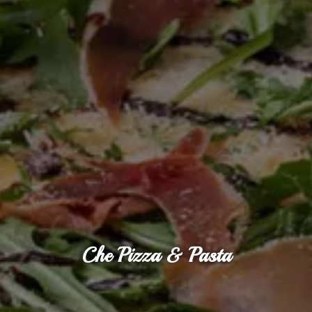
Che Pizza & Pasta