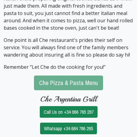
just made them. All made with fresh ingredients and
pasta to suit, you just cannot find a better italian meal
around. And when it comes to pizza, well our hand rolled
bases cooked in the stone oven, just can't be beat!
One point is all Che restaurant's prides their self on
service. You will always find one of the family members
wandering about insuring all is fine so please do say hi!
Remember "Let Che do the cooking for you!"
Che Pizza & Pasta Menu
Che Argentina Grill
Call Us on +34 966 765 297
Whatsapp +34 684 786 265