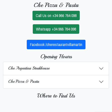
Che Pizza & Pasta
Call Us on +34 966 764 098
Whatsapp +34 966 764 098
Facebook /cherestaurantvillamartin
Opening Hours
Che Argentina Steakhouse
Che Pizza & Pasta
Where to Find Us